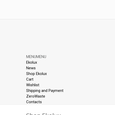
Skip
MENU
MENU
to
Ekolux
content
News
Shop Ekolux
Cart
Wishlist
Shipping and Payment
ZeroWaste
Contacts