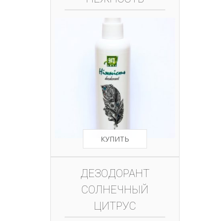
КУПИТЬ
ДЕЗОДОРАНТ
СОЛНЕЧНЫЙ
ЦИТРУС