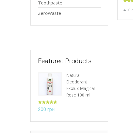
Toothpaste
Rated
410
out of
ZeroWaste
Featured Products
Natural
Deodorant
Ekolux Magical
Rose 100 ml
Rated
5.00
200
грн
out of 5