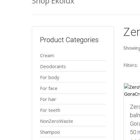
Shop Ekolux
Ze
Product Categories
Showing 
Cream
Filters:
Deodorants
For body
For face
For hair
Zer
For teeth
balm
NonZeroWaste
Gor
Shampoo
50 