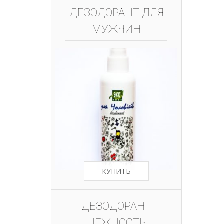
ДЕЗОДОРАНТ ДЛЯ
МУЖЧИН
КУПИТЬ
ДЕЗОДОРАНТ
НЕЖНОСТЬ