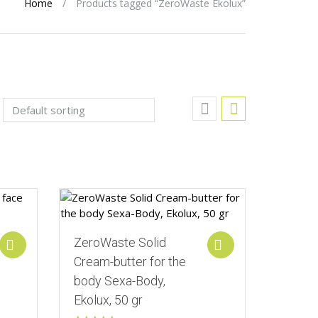
Home
/
Products tagged “ZeroWaste Ekolux”
Add to Wishlist
ZeroWaste Solid
Add to cart
Add to cart
Cream-butter for the
body Sexa-Body,
Ekolux, 50 gr