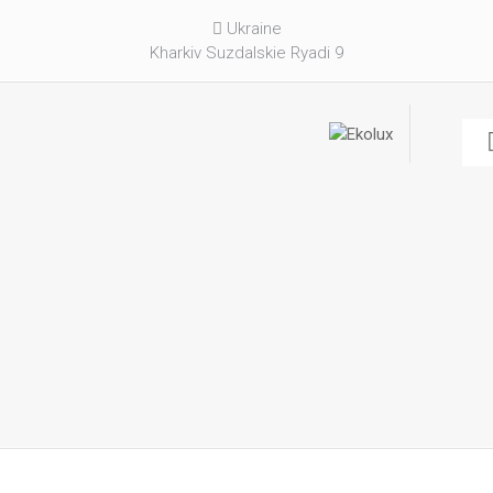
Ukraine
Kharkiv Suzdalskie Ryadi 9