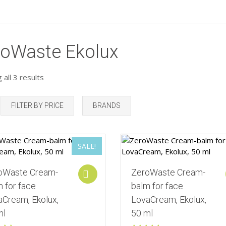
roWaste Ekolux
all 3 results
FILTER BY PRICE
BRANDS
Add to Wishlist
SALE!
Add to Wishlist
oWaste Cream-
ZeroWaste Cream-
Add to cart
 for face
balm for face
aСream, Ekolux,
LovaСream, Ekolux,
ml
50 ml