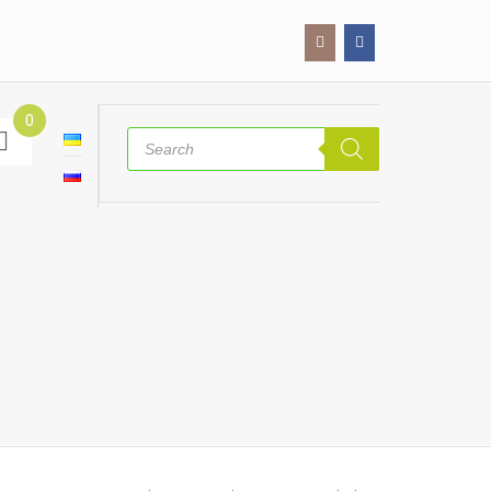
0
Products
search