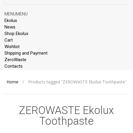
Skip
MENU
MENU
to
Ekolux
content
News
Shop Ekolux
Cart
Wishlist
Shipping and Payment
ZeroWaste
Contacts
Home
/
Products tagged “ZEROWASTE Ekolux Toothpaste”
ZEROWASTE Ekolux
Toothpaste