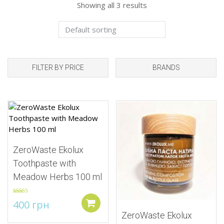
Showing all 3 results
FILTER BY PRICE
BRANDS
Add to Wishlist
Add to Wishlist
ZeroWaste Ekolux
Toothpaste with
Meadow Herbs 100 ml
Rated
5.00
400
грн
out of 5
Add to cart
ZeroWaste Ekolux