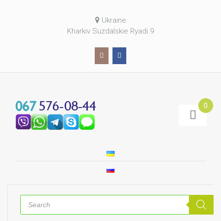
Ukraine
Kharkiv Suzdalskie Ryadi 9
0
Products
search