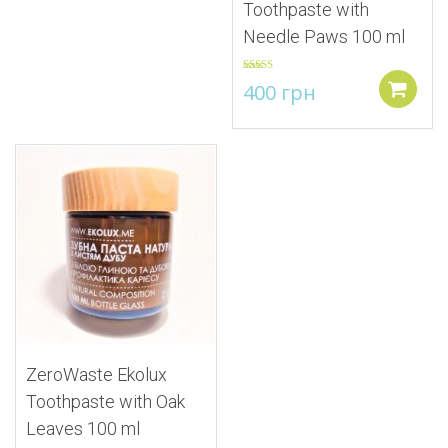
Toothpaste with
Needle Paws 100 ml
Rated
5.00
400
грн
out of 5
Add to
Add to Wishlist
ZeroWaste Ekolux
Toothpaste with Oak
Leaves 100 ml