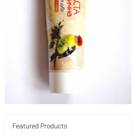
Featured Products