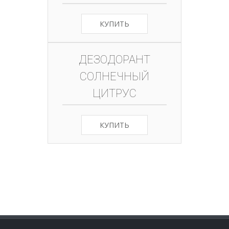
КУПИТЬ
ДЕЗОДОРАНТ
СОЛНЕЧНЫЙ
ЦИТРУС
КУПИТЬ