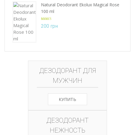
Natural Deodorant Ekolux Magical Rose
100 ml
Rated
5.00
200
грн
out of 5
ДЕЗОДОРАНТ ДЛЯ
МУЖЧИН
КУПИТЬ
ДЕЗОДОРАНТ
НЕЖНОСТЬ