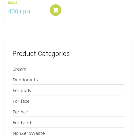
Rated
5.00
400
грн
out of 5
Add to cart
Product Categories
Cream
Deodorants
For body
For face
For hair
For teeth
NonZeroWaste