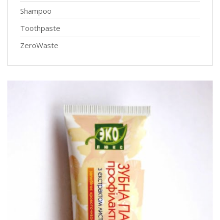
Shampoo
Toothpaste
ZeroWaste