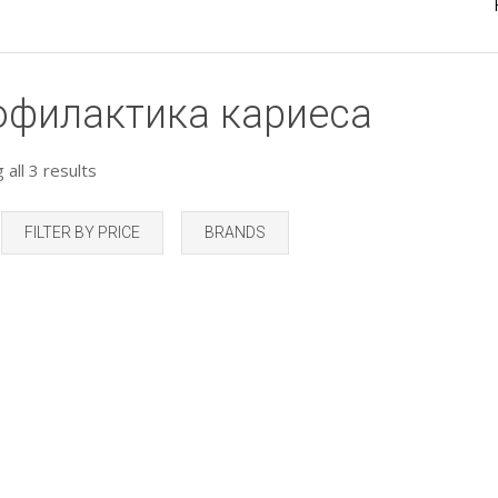
офилактика кариеса
all 3 results
FILTER BY PRICE
BRANDS
Add to Wishlist
Add to Wishlist