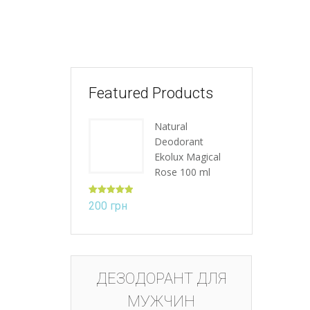
Featured Products
Natural
Deodorant
Ekolux Magical
Rose 100 ml
Rated
5.00
200
грн
out of 5
ДЕЗОДОРАНТ ДЛЯ
МУЖЧИН