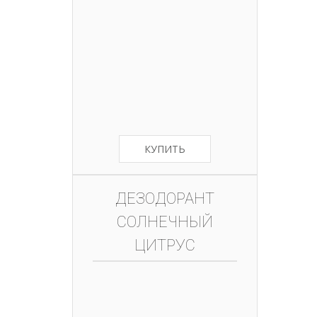
КУПИТЬ
ДЕЗОДОРАНТ
СОЛНЕЧНЫЙ
ЦИТРУС