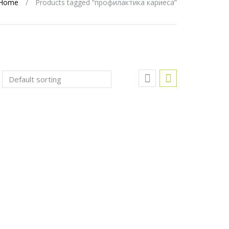
Home
/
Products tagged “профилактика кариеса”
Add to Wishlist