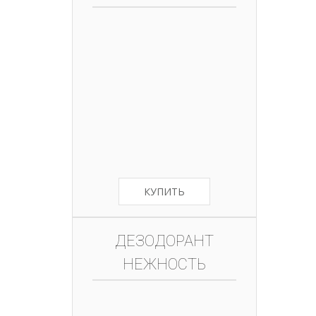
КУПИТЬ
ДЕЗОДОРАНТ
НЕЖНОСТЬ