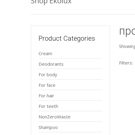
Shop Ekolux
пр
Product Categories
Showing 
Cream
Filters:
Deodorants
For body
For face
For hair
For teeth
NonZeroWaste
Shampoo