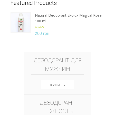
Featured Products
Natural Deodorant Ekolux Magical Rose
100 ml
Rated
5.00
200
грн
out of 5
ДЕЗОДОРАНТ ДЛЯ
МУЖЧИН
КУПИТЬ
ДЕЗОДОРАНТ
НЕЖНОСТЬ