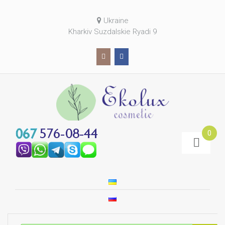
Ukraine
Kharkiv Suzdalskie Ryadi 9
0