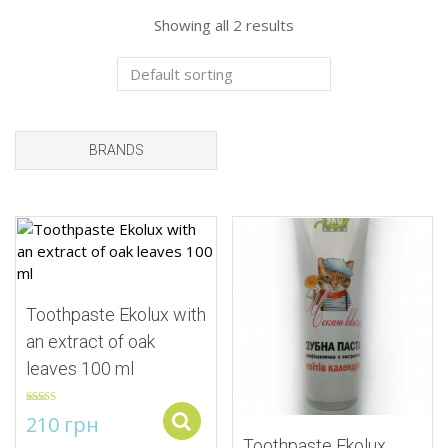
Showing all 2 results
BRANDS
Add to Wishlist
Add to Wishlist
Toothpaste Ekolux with
an extract of oak
leaves 100 ml
Rated
5.00
210
грн
Select options
out of 5
Toothpaste Ekolux