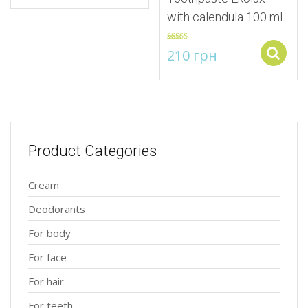
with calendula 100 ml
Rated
5.00
210
грн
out of 5
Product Categories
Cream
Deodorants
For body
For face
For hair
For teeth