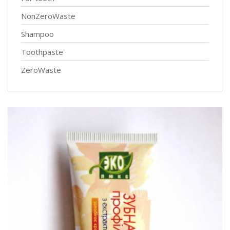
NonZeroWaste
Shampoo
Toothpaste
ZeroWaste