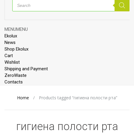
Products
search
Skip
MENU
MENU
to
Ekolux
content
News
Shop Ekolux
Cart
Wishlist
Shipping and Payment
ZeroWaste
Contacts
Home
/
Products tagged “гигиена полости рта”
гигиена полости рта