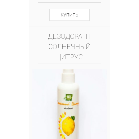
КУПИТЬ
ДЕЗОДОРАНТ
СОЛНЕЧНЫЙ
ЦИТРУС