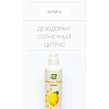
КУПИТЬ
ДЕЗОДОРАНТ
СОЛНЕЧНЫЙ
ЦИТРУС