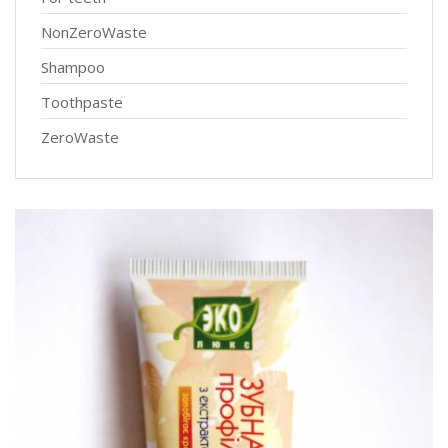
NonZeroWaste
Shampoo
Toothpaste
ZeroWaste