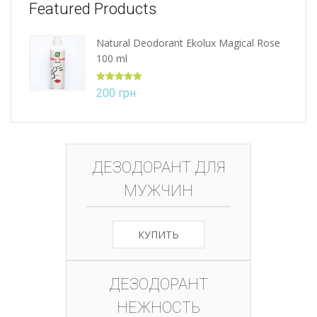
Featured Products
Natural Deodorant Ekolux Magical Rose
100 ml
Rated
5.00
200
грн
out of 5
ДЕЗОДОРАНТ ДЛЯ
МУЖЧИН
КУПИТЬ
ДЕЗОДОРАНТ
НЕЖНОСТЬ