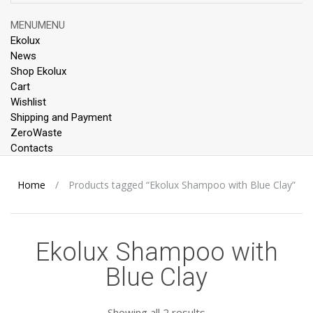
Skip
MENU
MENU
to
Ekolux
content
News
Shop Ekolux
Cart
Wishlist
Shipping and Payment
ZeroWaste
Contacts
Home
/
Products tagged “Ekolux Shampoo with Blue Clay”
Ekolux Shampoo with
Blue Clay
Showing all 2 results