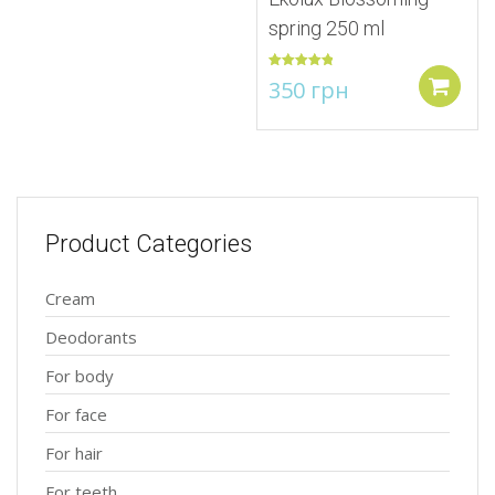
spring 250 ml
Rated
5.00
350
грн
out of 5
Add to
Product Categories
Cream
Deodorants
For body
For face
For hair
For teeth