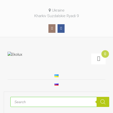
Ukraine
Kharkiv Suzdalskie Ryadi 9
0
Products
search