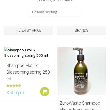
FILTER BY PRICE
BRANDS
Add to Wishlist
Add to Wishlist
Shampoo Ekolux
Blossoming spring 250
ml
Rated
5.00
350
грн
out of 5
Add to cart
ZeroWaste Shampoo
Ekolux Blossoming